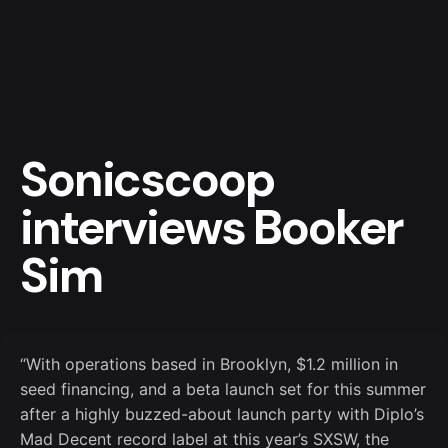
Skip
to
content
Sonicscoop
interviews Booker
Sim
“With operations based in Brooklyn, $1.2 million in
seed financing, and a beta launch set for this summer
after a highly buzzed-about launch party with Diplo’s
Mad Decent record label at this year’s SXSW, the