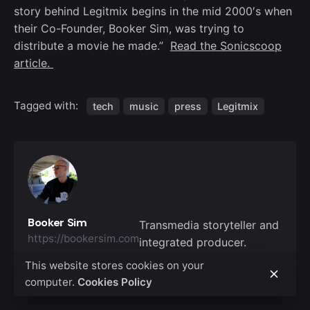
story behind Legitmix begins in the mid 2000′s when
their Co-Founder, Booker Sim, was trying to
distribute a movie he made.”
Read the Sonicscoop
article.
Tagged with:
tech
music
press
Legitmix
Booker Sim
Transmedia storyteller and
https://bookersim.com
integrated producer.
This website stores cookies on your
computer.
Cookies Policy