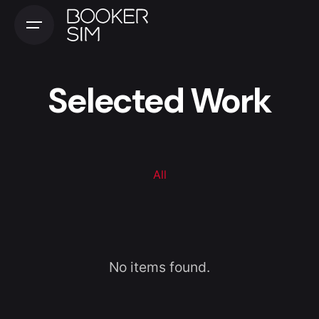
Selected Work
All
No items found.