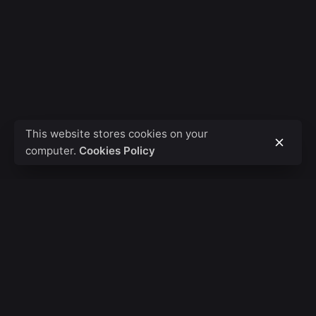
This website stores cookies on your
computer.
Cookies Policy