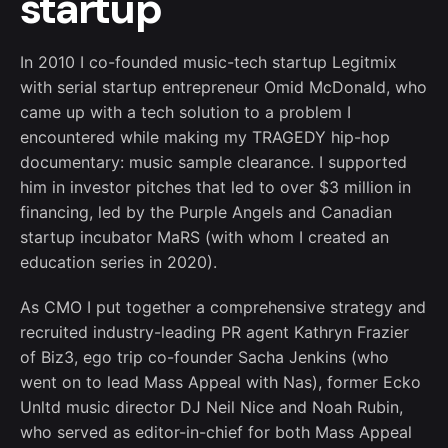
startup
In 2010 I co-founded music-tech startup Legitmix
with serial startup entrepreneur Omid McDonald, who
came up with a tech solution to a problem I
encountered while making my TRAGEDY hip-hop
documentary: music sample clearance. I supported
him in investor pitches that led to over $3 million in
financing, led by the Purple Angels and Canadian
startup incubator MaRS (with whom I created an
education series in 2020).
As CMO I put together a comprehensive strategy and
recruited industry-leading PR agent Kathryn Frazier
of Biz3, ego trip co-founder Sacha Jenkins (who
went on to lead Mass Appeal with Nas), former Ecko
Unltd music director DJ Neil Nice and Noah Rubin,
who served as editor-in-chief for both Mass Appeal