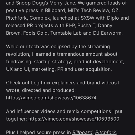
and Snoop Dogg’s Merry Jane. We garnered loads of
positive press in Billboard, MIT’s Tech Review, QZ,
Pitchfork, Complex, launched at SXSW with Diplo and
released PR projects with El-P, Pusha T, Danny
Brown, Fools Gold, Turntable Lab and DJ Earworm.
While our tech was eclipsed by the streaming
revolution, I learned a tremendous amount about
fundraising, startup strategy, product development,
UX and UI, marketing, PR and user acquisition.
Check out Legitmix explainers and brand videos I
wrote, directed and produced:
https://vimeo.com/showcase/10638674
And influencer videos and remix competitions I put
together:
https://vimeo.com/showcase/10593500
Plus I helped secure press in
Billboard
,
Pitchfork
,