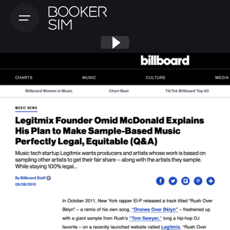
Skip
to
content