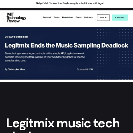
Legitmix music tech