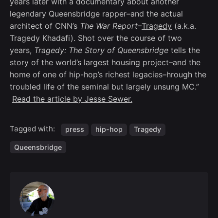
years later with a documentary about another
legendary Queensbridge rapper–and the actual
architect of CNN’s
The War Report
–
Tragedy
(a.k.a.
Tragedy Khadafi). Shot over the course of two
years,
Tragedy: The Story of Queensbridge
tells the
story of the world’s largest housing project–and the
home of one of hip-hop’s richest legacies–hrough the
troubled life of the seminal but largely unsung MC.”
Read the article by Jesse Sewer.
Tagged with:
press
hip-hop
Tragedy
Queensbridge