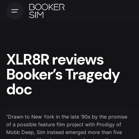
Skip
to
content
XLR8R reviews
Booker’s Tragedy
doc
“Drawn to New York in the late ’90s by the promise
of a possible feature film project with Prodigy of
Mobb Deep, Sim instead emerged more than five